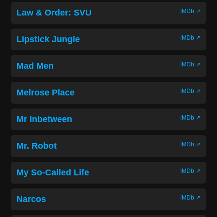
Law & Order: SVU
IMDb ↗
Lipstick Jungle
IMDb ↗
Mad Men
IMDb ↗
Melrose Place
IMDb ↗
Mr Inbetween
IMDb ↗
Mr. Robot
IMDb ↗
My So-Called Life
IMDb ↗
Narcos
IMDb ↗