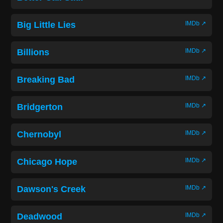
Big Little Lies
IMDb ↗
Billions
IMDb ↗
Breaking Bad
IMDb ↗
Bridgerton
IMDb ↗
Chernobyl
IMDb ↗
Chicago Hope
IMDb ↗
Dawson's Creek
IMDb ↗
Deadwood
IMDb ↗