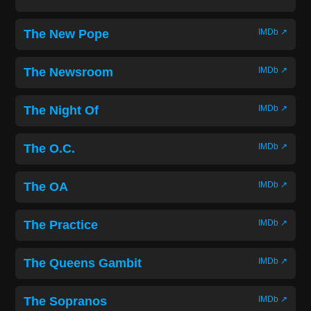
The New Pope
IMDb ↗
The Newsroom
IMDb ↗
The Night Of
IMDb ↗
The O.C.
IMDb ↗
The OA
IMDb ↗
The Practice
IMDb ↗
The Queens Gambit
IMDb ↗
The Sopranos
IMDb ↗