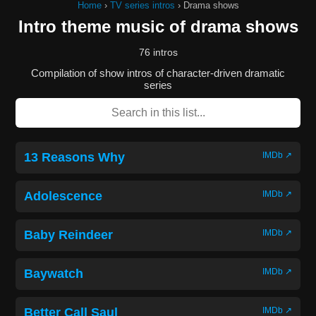
Home
›
TV series intros
›
Drama shows
Intro theme music of drama shows
76 intros
Compilation of show intros of character-driven dramatic
series
13 Reasons Why
IMDb ↗
Adolescence
IMDb ↗
Baby Reindeer
IMDb ↗
Baywatch
IMDb ↗
Better Call Saul
IMDb ↗