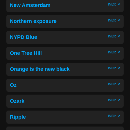
New Amsterdam
IMDb ↗
Northern exposure
IMDb ↗
NYPD Blue
IMDb ↗
One Tree Hill
IMDb ↗
Orange is the new black
IMDb ↗
Oz
IMDb ↗
Ozark
IMDb ↗
Ripple
IMDb ↗