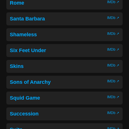
Rome
IMDb ↗
Santa Barbara
IMDb ↗
Shameless
IMDb ↗
Six Feet Under
IMDb ↗
Skins
IMDb ↗
Sons of Anarchy
IMDb ↗
Squid Game
IMDb ↗
Succession
IMDb ↗
IMDb ↗