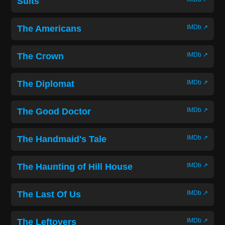
Suits
The Americans
IMDb ↗
The Crown
IMDb ↗
The Diplomat
IMDb ↗
The Good Doctor
IMDb ↗
The Handmaid's Tale
IMDb ↗
The Haunting of Hill House
IMDb ↗
The Last Of Us
IMDb ↗
The Leftovers
IMDb ↗