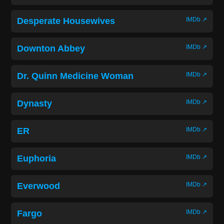
Desperate Housewives
IMDb ↗
Downton Abbey
IMDb ↗
Dr. Quinn Medicine Woman
IMDb ↗
Dynasty
IMDb ↗
ER
IMDb ↗
Euphoria
IMDb ↗
Everwood
IMDb ↗
Fargo
IMDb ↗