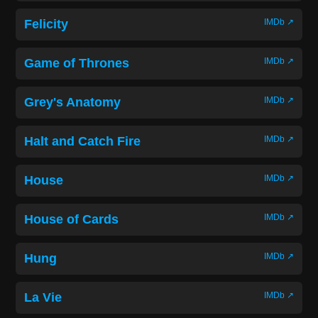
Felicity
IMDb ↗
Game of Thrones
IMDb ↗
Grey's Anatomy
IMDb ↗
Halt and Catch Fire
IMDb ↗
House
IMDb ↗
House of Cards
IMDb ↗
Hung
IMDb ↗
La Vie
IMDb ↗