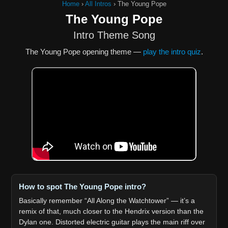
Home
›
All Intros
›
The Young Pope
The Young Pope
Intro Theme Song
The Young Pope opening theme —
play the intro quiz
.
How to spot The Young Pope intro?
Basically remember “All Along the Watchtower” — it’s a
remix of that, much closer to the Hendrix version than the
Dylan one. Distorted electric guitar plays the main riff over