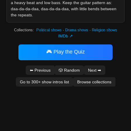
a heavy beat and low bass. Keep the guitar pattern as:
daa-da-da-daa, daa-da-da-daa, with little bends between
the repeats.
Collections:
Political shows
·
Drama shows
·
Religion shows
IMDb ↗
🎮 Play the Quiz
⬅ Previous
🎲 Random
Next ➡
Go to 300+ show intros list
Browse collections