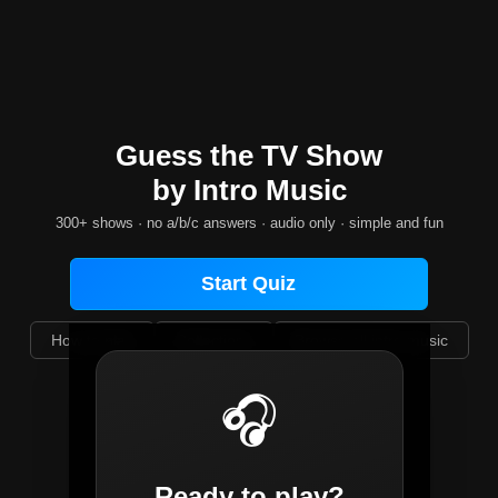
Guess the TV Show
by Intro Music
300+ shows · no a/b/c answers · audio only · simple and fun
Start Quiz
How to play
Collections
Browse all intro music
Select difficulty:
🎧
🎲 All Random
Ready to play?