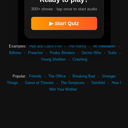
Instant
300+ shows · tap once to start audio
Easy
Mid
Hard
▶ Start Quiz
Extreme
Examples:
Halt and Catch Fire
·
The Nanny
·
Mr Inbetween
·
Billions
·
Preacher
·
Peaky Blinders
·
Doctor Who
·
Suits
·
Young Sheldon
·
Crashing
Popular:
Friends
·
The Office
·
Breaking Bad
·
Stranger
Things
·
Game of Thrones
·
The Simpsons
·
Seinfeld
·
How I
Met Your Mother