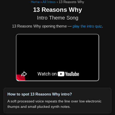
Home
›
All Intros
›
13 Reasons Why
13 Reasons Why
Intro Theme Song
13 Reasons Why opening theme —
play the intro quiz
.
How to spot 13 Reasons Why intro?
A soft processed voice repeats the line over low electronic
thumps and small plucked synth notes.