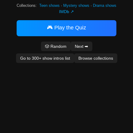
Collections:
Teen shows
·
Mystery shows
·
Drama shows
IMDb ↗
🎮 Play the Quiz
🎲 Random
Next ➡
Go to 300+ show intros list
Browse collections