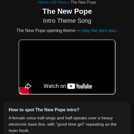
Home
›
All Intros
›
The New Pope
The New Pope
Intro Theme Song
The New Pope opening theme —
play the intro quiz
.
How to spot The New Pope intro?
A female voice half-sings and half-speaks over a heavy
electronic bass line, with “good time girl” repeating as the
main hook.