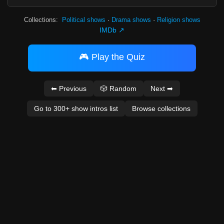
Collections:
Political shows
·
Drama shows
·
Religion shows
IMDb ↗
🎮 Play the Quiz
⬅ Previous
🎲 Random
Next ➡
Go to 300+ show intros list
Browse collections