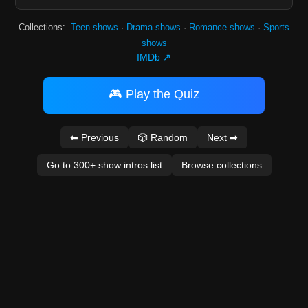
Collections:
Teen shows
·
Drama shows
·
Romance shows
·
Sports
shows
IMDb ↗
🎮 Play the Quiz
⬅ Previous
🎲 Random
Next ➡
Go to 300+ show intros list
Browse collections