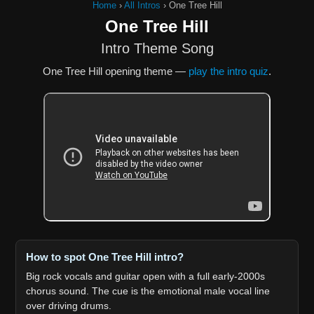
Home
›
All Intros
›
One Tree Hill
One Tree Hill
Intro Theme Song
One Tree Hill opening theme —
play the intro quiz
.
How to spot One Tree Hill intro?
Big rock vocals and guitar open with a full early-2000s
chorus sound. The cue is the emotional male vocal line
over driving drums.