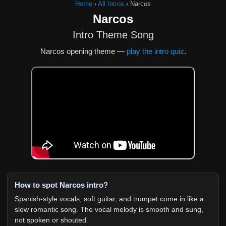
Home
›
All Intros
›
Narcos
Narcos
Intro Theme Song
Narcos opening theme —
play the intro quiz
.
How to spot Narcos intro?
Spanish-style vocals, soft guitar, and trumpet come in like a
slow romantic song. The vocal melody is smooth and sung,
not spoken or shouted.