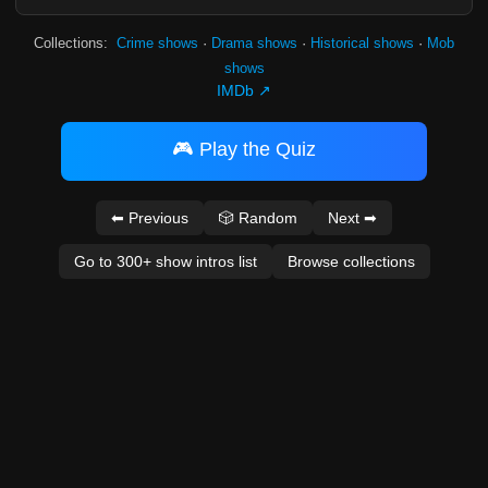
Collections:
Crime shows
·
Drama shows
·
Historical shows
·
Mob
shows
IMDb ↗
🎮 Play the Quiz
⬅ Previous
🎲 Random
Next ➡
Go to 300+ show intros list
Browse collections