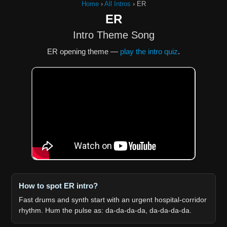
Home
›
All Intros
›
ER
ER
Intro Theme Song
ER opening theme —
play the intro quiz
.
How to spot ER intro?
Fast drums and synth start with an urgent hospital-corridor
rhythm. Hum the pulse as: da-da-da-da, da-da-da-da.