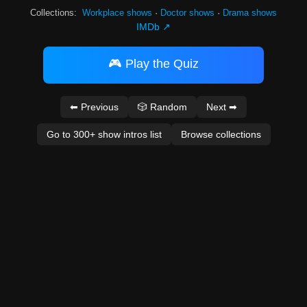
Collections:
Workplace shows
·
Doctor shows
·
Drama shows
IMDb ↗
🎮 Play the Quiz
⬅ Previous
🎲 Random
Next ➡
Go to 300+ show intros list
Browse collections