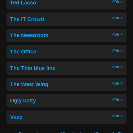
Ted Lasso
IMDb ↗
The IT Crowd
IMDb ↗
The Newsroom
IMDb ↗
The Office
IMDb ↗
The Thin blue line
IMDb ↗
The West Wing
IMDb ↗
Ugly betty
IMDb ↗
Veep
IMDb ↗