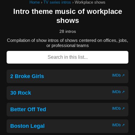
Home
›
TV series intros
›
Workplace shows
Intro theme music of workplace
shows
28 intros
Compilation of show intros of shows centered on offices, jobs,
or professional teams
2 Broke Girls
IMDb ↗
30 Rock
IMDb ↗
Better Off Ted
IMDb ↗
Boston Legal
IMDb ↗