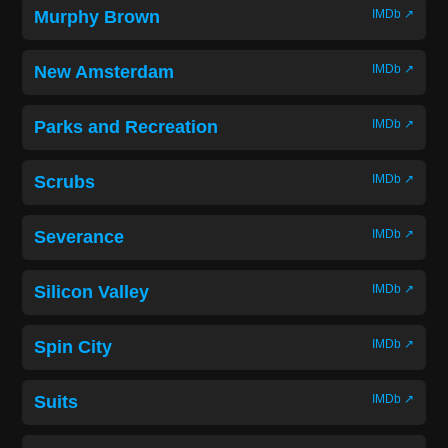
Murphy Brown
IMDb ↗
New Amsterdam
IMDb ↗
Parks and Recreation
IMDb ↗
Scrubs
IMDb ↗
Severance
IMDb ↗
Silicon Valley
IMDb ↗
Spin City
IMDb ↗
Suits
IMDb ↗