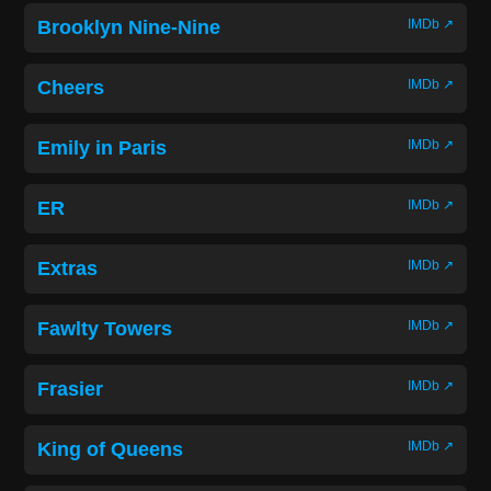
Brooklyn Nine-Nine
IMDb ↗
Cheers
IMDb ↗
Emily in Paris
IMDb ↗
ER
IMDb ↗
Extras
IMDb ↗
Fawlty Towers
IMDb ↗
Frasier
IMDb ↗
King of Queens
IMDb ↗