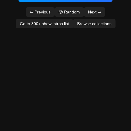
⬅ Previous
🎲 Random
Next ➡
Go to 300+ show intros list
Browse collections