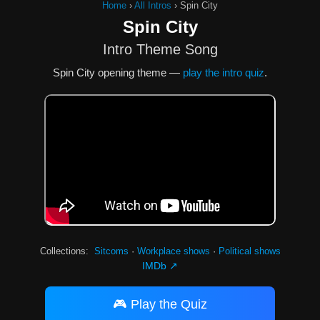
Home
›
All Intros
›
Spin City
Spin City
Intro Theme Song
Spin City opening theme —
play the intro quiz
.
Collections:
Sitcoms
·
Workplace shows
·
Political shows
IMDb ↗
🎮 Play the Quiz