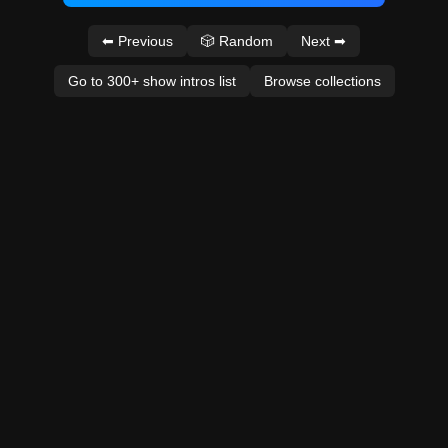
⬅ Previous
🎲 Random
Next ➡
Go to 300+ show intros list
Browse collections