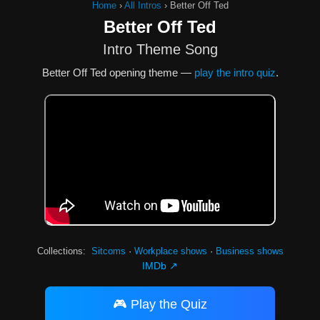
Home
›
All Intros
›
Better Off Ted
Better Off Ted
Intro Theme Song
Better Off Ted opening theme —
play the intro quiz
.
Collections:
Sitcoms
·
Workplace shows
·
Business shows
IMDb ↗
🎮 Play the Quiz