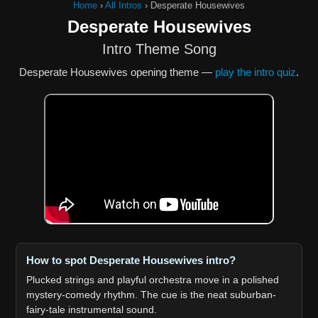
Home
›
All Intros
›
Desperate Housewives
Desperate Housewives
Intro Theme Song
Desperate Housewives opening theme —
play the intro quiz
.
How to spot Desperate Housewives intro?
Plucked strings and playful orchestra move in a polished
mystery-comedy rhythm. The cue is the neat suburban-
fairy-tale instrumental sound.