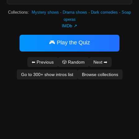
Collections:
Mystery shows
·
Drama shows
·
Dark comedies
·
Soap
operas
IMDb ↗
🎮 Play the Quiz
⬅ Previous
🎲 Random
Next ➡
Go to 300+ show intros list
Browse collections