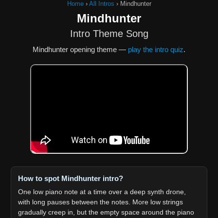
Home
›
All Intros
›
Mindhunter
Mindhunter
Intro Theme Song
Mindhunter opening theme —
play the intro quiz
.
How to spot Mindhunter intro?
One low piano note at a time over a deep synth drone,
with long pauses between the notes. More low strings
gradually creep in, but the empty space around the piano