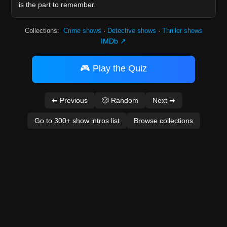
is the part to remember.
Collections:
Crime shows
·
Detective shows
·
Thriller shows
IMDb ↗
🎮 Play the Quiz
⬅ Previous
🎲 Random
Next ➡
Go to 300+ show intros list
Browse collections