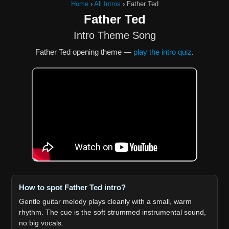
Home
›
All Intros
›
Father Ted
Father Ted
Intro Theme Song
Father Ted opening theme —
play the intro quiz
.
How to spot Father Ted intro?
Gentle guitar melody plays cleanly with a small, warm
rhythm. The cue is the soft strummed instrumental sound,
no big vocals.