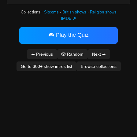
Collections:
Sitcoms
·
British shows
·
Religion shows
IMDb ↗
🎮 Play the Quiz
⬅ Previous
🎲 Random
Next ➡
Go to 300+ show intros list
Browse collections