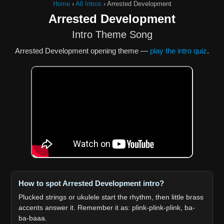
Home
›
All Intros
›
Arrested Development
Arrested Development
Intro Theme Song
Arrested Development opening theme —
play the intro quiz
.
How to spot Arrested Development intro?
Plucked strings or ukulele start the rhythm, then little brass
accents answer it. Remember it as: plink-plink-plink, ba-
ba-baaa.