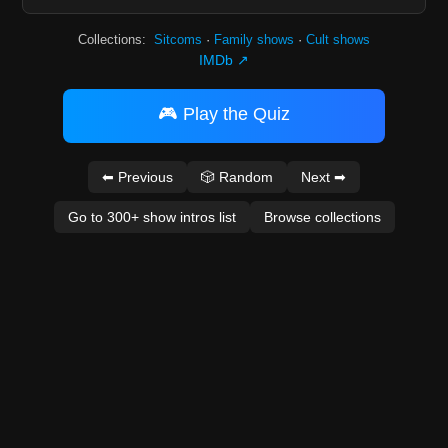
Collections:
Sitcoms
·
Family shows
·
Cult shows
IMDb ↗
🎮 Play the Quiz
⬅ Previous
🎲 Random
Next ➡
Go to 300+ show intros list
Browse collections