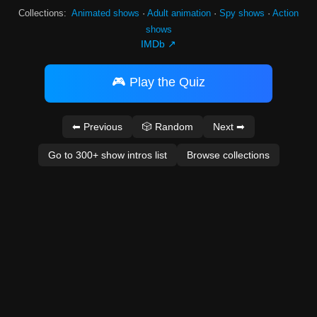
Collections:
Animated shows
·
Adult animation
·
Spy shows
·
Action
shows
IMDb ↗
🎮 Play the Quiz
⬅ Previous
🎲 Random
Next ➡
Go to 300+ show intros list
Browse collections