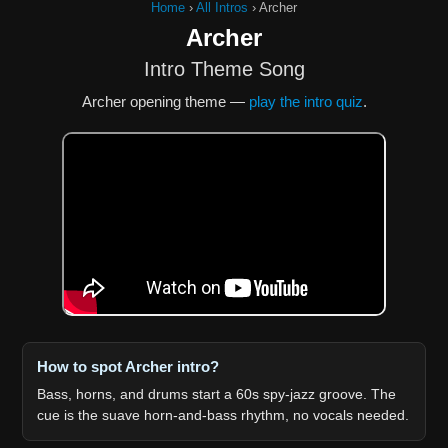
Home
›
All Intros
›
Archer
Archer
Intro Theme Song
Archer opening theme —
play the intro quiz
.
How to spot Archer intro?
Bass, horns, and drums start a 60s spy-jazz groove. The
cue is the suave horn-and-bass rhythm, no vocals needed.