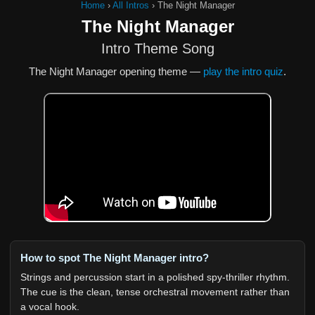
Home
›
All Intros
›
The Night Manager
The Night Manager
Intro Theme Song
The Night Manager opening theme —
play the intro quiz
.
How to spot The Night Manager intro?
Strings and percussion start in a polished spy-thriller rhythm.
The cue is the clean, tense orchestral movement rather than
a vocal hook.