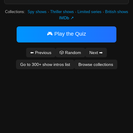
Collections:
Spy shows
·
Thriller shows
·
Limited series
·
British shows
IMDb ↗
🎮 Play the Quiz
⬅ Previous
🎲 Random
Next ➡
Go to 300+ show intros list
Browse collections