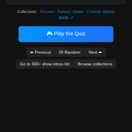
Collections:
Sitcoms
·
Fantasy shows
·
Comedy dramas
IMDb ↗
🎮 Play the Quiz
⬅ Previous
🎲 Random
Next ➡
Go to 300+ show intros list
Browse collections