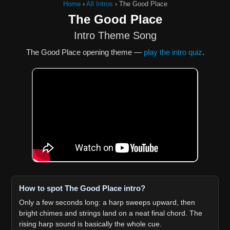
Home
›
All Intros
›
The Good Place
The Good Place
Intro Theme Song
The Good Place opening theme —
play the intro quiz
.
How to spot The Good Place intro?
Only a few seconds long: a harp sweeps upward, then
bright chimes and strings land on a neat final chord. The
rising harp sound is basically the whole cue.