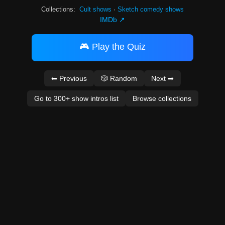
Collections:
Cult shows
·
Sketch comedy shows
IMDb ↗
🎮 Play the Quiz
⬅ Previous
🎲 Random
Next ➡
Go to 300+ show intros list
Browse collections