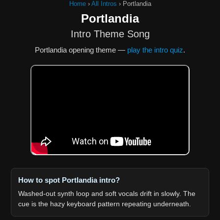
Home
›
All Intros
›
Portlandia
Portlandia
Intro Theme Song
Portlandia opening theme —
play the intro quiz
.
How to spot Portlandia intro?
Washed-out synth loop and soft vocals drift in slowly. The
cue is the hazy keyboard pattern repeating underneath.