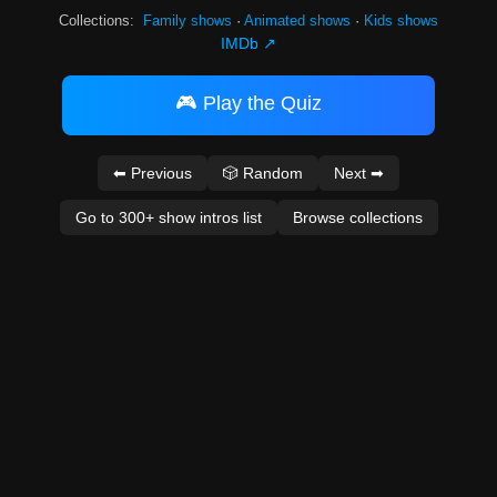
Collections:
Family shows
·
Animated shows
·
Kids shows
IMDb ↗
🎮 Play the Quiz
⬅ Previous
🎲 Random
Next ➡
Go to 300+ show intros list
Browse collections