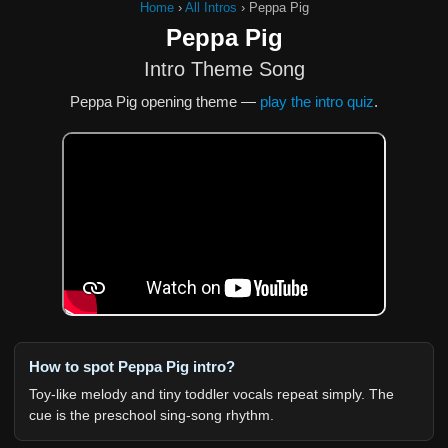
Home
›
All Intros
›
Peppa Pig
Peppa Pig
Intro Theme Song
Peppa Pig opening theme —
play the intro quiz
.
How to spot Peppa Pig intro?
Toy-like melody and tiny toddler vocals repeat simply. The
cue is the preschool sing-song rhythm.