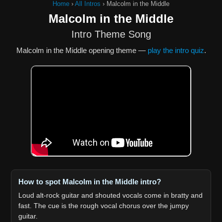
Home
›
All Intros
›
Malcolm in the Middle
Malcolm in the Middle
Intro Theme Song
Malcolm in the Middle opening theme —
play the intro quiz
.
How to spot Malcolm in the Middle intro?
Loud alt-rock guitar and shouted vocals come in bratty and
fast. The cue is the rough vocal chorus over the jumpy
guitar.