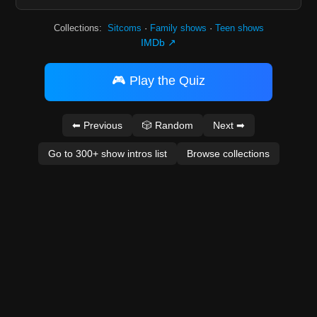
Collections:
Sitcoms
·
Family shows
·
Teen shows
IMDb ↗
🎮 Play the Quiz
⬅ Previous
🎲 Random
Next ➡
Go to 300+ show intros list
Browse collections