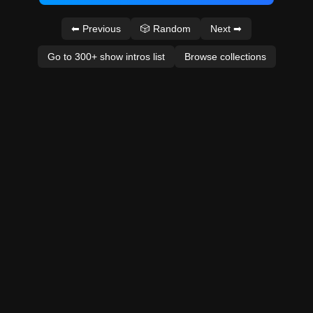
⬅ Previous
🎲 Random
Next ➡
Go to 300+ show intros list
Browse collections