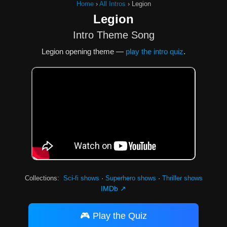
Home
›
All Intros
›
Legion
Legion
Intro Theme Song
Legion opening theme —
play the intro quiz
.
Collections:
Sci-fi shows
·
Superhero shows
·
Thriller shows
IMDb ↗
🎮 Play the Quiz