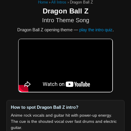
Home
›
All Intros
›
Dragon Ball Z
Dragon Ball Z
Intro Theme Song
Dragon Ball Z opening theme —
play the intro quiz
.
How to spot Dragon Ball Z intro?
Anime rock vocals and guitar hit with power-up energy.
The cue is the shouted vocal over fast drums and electric
guitar.