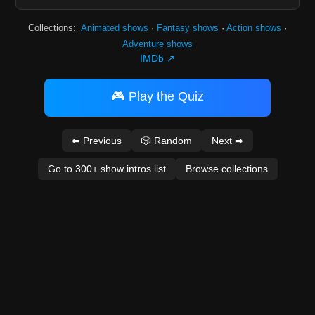
Collections:
Animated shows
·
Fantasy shows
·
Action shows
·
Adventure shows
IMDb ↗
🎮 Play the Quiz
⬅ Previous
🎲 Random
Next ➡
Go to 300+ show intros list
Browse collections