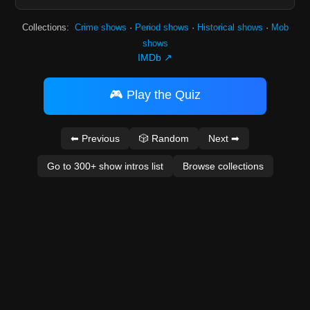
Collections:
Crime shows
·
Period shows
·
Historical shows
·
Mob
shows
IMDb ↗
🎮 Play the Quiz
⬅ Previous
🎲 Random
Next ➡
Go to 300+ show intros list
Browse collections