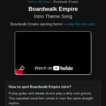
Home
›
All Intros
›
Boardwalk Empire
Boardwalk Empire
Intro Theme Song
Boardwalk Empire opening theme —
play the intro quiz
.
How to spot Boardwalk Empire intro?
Fuzzy guitar and steady drums play a dirty rock groove.
The repeated vocal line comes in over the same straight
rhythm.